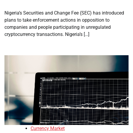
Nigeria’s Securities and Change Fee (SEC) has introduced
plans to take enforcement actions in opposition to
companies and people participating in unregulated
cryptocurrency transactions. Nigeria’s […]
Currency Market