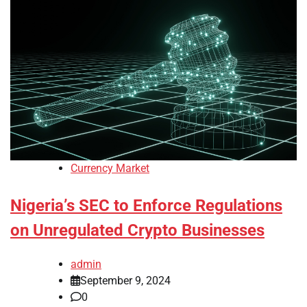
Currency Market
Nigeria’s SEC to Enforce Regulations
on Unregulated Crypto Businesses
admin
September 9, 2024
0