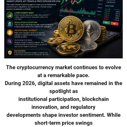
The cryptocurrency market continues to evolve
at a remarkable pace.
During 2026, digital assets have remained in the
spotlight as
institutional participation, blockchain
innovation, and regulatory
developments shape investor sentiment. While
short-term price swings