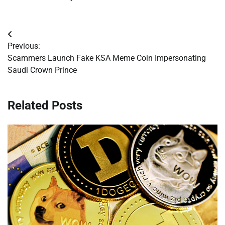
Post
Previous:
navigation
Scammers Launch Fake KSA Meme Coin Impersonating
Saudi Crown Prince
Related Posts