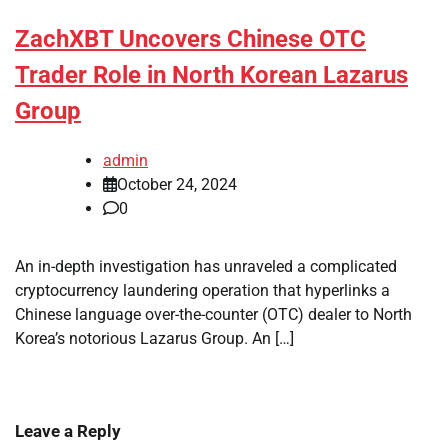
ZachXBT Uncovers Chinese OTC
Trader Role in North Korean Lazarus
Group
admin
October 24, 2024
0
An in-depth investigation has unraveled a complicated
cryptocurrency laundering operation that hyperlinks a
Chinese language over-the-counter (OTC) dealer to North
Korea’s notorious Lazarus Group. An […]
Leave a Reply