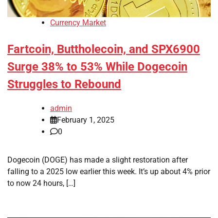
Currency Market
Fartcoin, Buttholecoin, and SPX6900
Surge 38% to 53% While Dogecoin
Struggles to Rebound
admin
February 1, 2025
0
Dogecoin (DOGE) has made a slight restoration after
falling to a 2025 low earlier this week. It’s up about 4% prior
to now 24 hours, […]