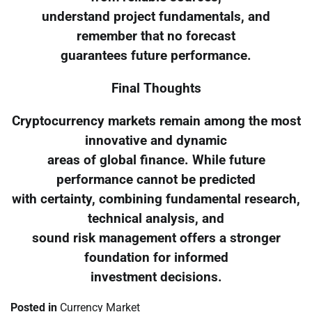
understand project fundamentals, and
remember that no forecast
guarantees future performance.
Final Thoughts
Cryptocurrency markets remain among the most
innovative and dynamic
areas of global finance. While future
performance cannot be predicted
with certainty, combining fundamental research,
technical analysis, and
sound risk management offers a stronger
foundation for informed
investment decisions.
Posted in
Currency Market