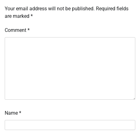
Your email address will not be published.
Required fields
are marked
*
Comment
*
Name
*