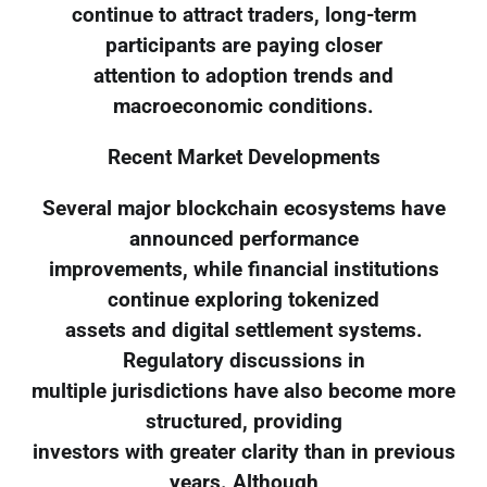
continue to attract traders, long-term
participants are paying closer
attention to adoption trends and
macroeconomic conditions.
Recent Market Developments
Several major blockchain ecosystems have
announced performance
improvements, while financial institutions
continue exploring tokenized
assets and digital settlement systems.
Regulatory discussions in
multiple jurisdictions have also become more
structured, providing
investors with greater clarity than in previous
years. Although