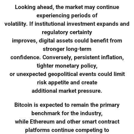
Looking ahead, the market may continue
experiencing periods of
volatility. If institutional investment expands and
regulatory certainty
improves, digital assets could benefit from
stronger long-term
confidence. Conversely, persistent inflation,
tighter monetary policy,
or unexpected geopolitical events could limit
risk appetite and create
additional market pressure.
Bitcoin is expected to remain the primary
benchmark for the industry,
while Ethereum and other smart contract
platforms continue competing to