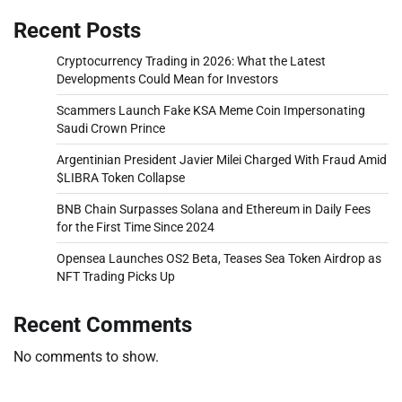
Recent Posts
Cryptocurrency Trading in 2026: What the Latest
Developments Could Mean for Investors
Scammers Launch Fake KSA Meme Coin Impersonating
Saudi Crown Prince
Argentinian President Javier Milei Charged With Fraud Amid
$LIBRA Token Collapse
BNB Chain Surpasses Solana and Ethereum in Daily Fees
for the First Time Since 2024
Opensea Launches OS2 Beta, Teases Sea Token Airdrop as
NFT Trading Picks Up
Recent Comments
No comments to show.