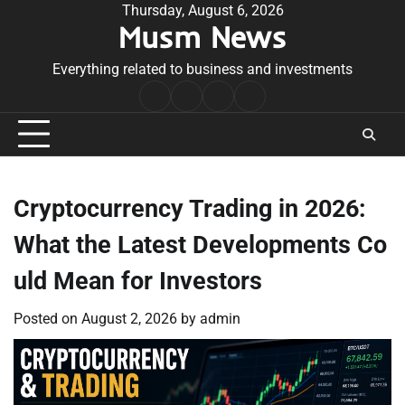
Skip
Thursday, August 6, 2026
Musm News
to
content
Everything related to business and investments
Home
Terms
Privacy
Contact
&
Policy
Us
Conditions
Cryptocurrency Trading in 2026:
What the Latest Developments Co
uld Mean for Investors
Posted on
August 2, 2026
by
admin