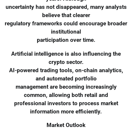
uncertainty has not disappeared, many analysts
believe that clearer
regulatory frameworks could encourage broader
institutional
participation over time.
Artificial intelligence is also influencing the
crypto sector.
AI-powered trading tools, on-chain analytics,
and automated portfolio
management are becoming increasingly
common, allowing both retail and
professional investors to process market
information more efficiently.
Market Outlook