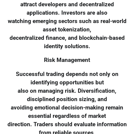
attract developers and decentralized
applications. Investors are also
watching emerging sectors such as real-world
asset tokenization,
decentralized finance, and blockchain-based
identity solutions.
Risk Management
Successful trading depends not only on
identifying opportunities but
also on managing risk. Diversification,
disciplined position sizing, and
avoiding emotional decision-making remain
essential regardless of market
direction. Traders should evaluate information
from reliable sources,