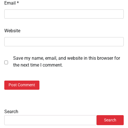
Email
*
Website
Save my name, email, and website in this browser for
the next time I comment.
Search
Search